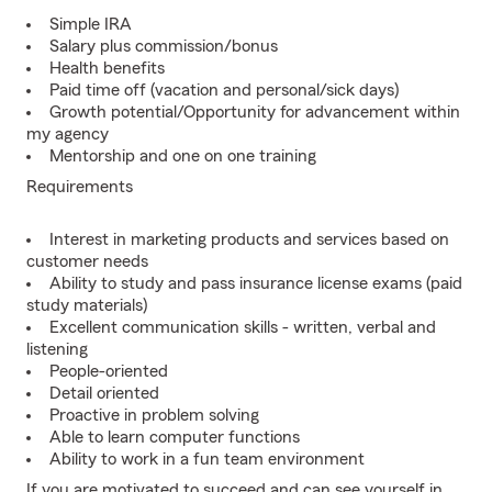
Simple IRA
Salary plus commission/bonus
Health benefits
Paid time off (vacation and personal/sick days)
Growth potential/Opportunity for advancement within
my agency
Mentorship and one on one training
Requirements
Interest in marketing products and services based on
customer needs
Ability to study and pass insurance license exams (paid
study materials)
Excellent communication skills - written, verbal and
listening
People-oriented
Detail oriented
Proactive in problem solving
Able to learn computer functions
Ability to work in a fun team environment
If you are motivated to succeed and can see yourself in