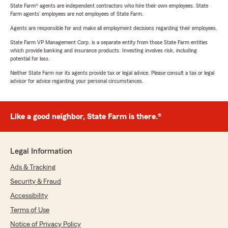
State Farm® agents are independent contractors who hire their own employees. State
Farm agents’ employees are not employees of State Farm.
Agents are responsible for and make all employment decisions regarding their employees.
State Farm VP Management Corp. is a separate entity from those State Farm entities
which provide banking and insurance products. Investing involves risk, including
potential for loss.
Neither State Farm nor its agents provide tax or legal advice. Please consult a tax or legal
advisor for advice regarding your personal circumstances.
Like a good neighbor, State Farm is there.®
Legal Information
Ads & Tracking
Security & Fraud
Accessibility
Terms of Use
Notice of Privacy Policy