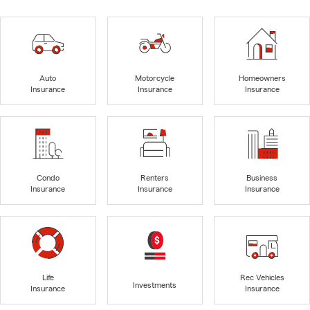
Auto
Motorcycle
Homeowners
Insurance
Insurance
Insurance
Condo
Renters
Business
Insurance
Insurance
Insurance
Life
Rec Vehicles
Investments
Insurance
Insurance