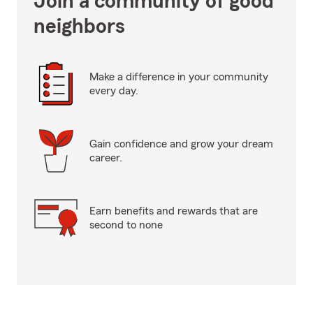
Join a community of good
neighbors
Make a difference in your community
every day.
Gain confidence and grow your dream
career.
Earn benefits and rewards that are
second to none