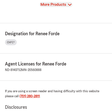
View
More Products
Designation for Renee Forde
ChFC®
Agent Licenses for Renee Forde
ND-8140752
MN-20560888
If you are using a screen reader and having difficulty with this website
please call
(701) 280-2811
.
Disclosures