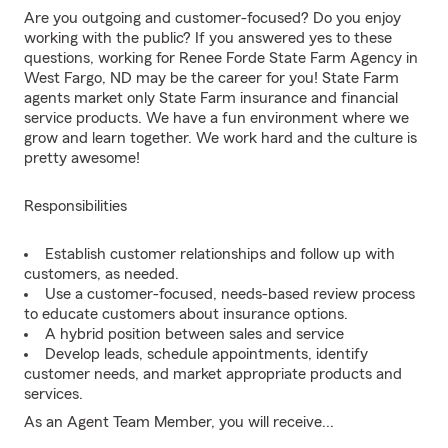
Are you outgoing and customer-focused? Do you enjoy
working with the public? If you answered yes to these
questions, working for Renee Forde State Farm Agency in
West Fargo, ND may be the career for you! State Farm
agents market only State Farm insurance and financial
service products. We have a fun environment where we
grow and learn together. We work hard and the culture is
pretty awesome!
Responsibilities
Establish customer relationships and follow up with
customers, as needed.
Use a customer-focused, needs-based review process
to educate customers about insurance options.
A hybrid position between sales and service
Develop leads, schedule appointments, identify
customer needs, and market appropriate products and
services.
As an Agent Team Member, you will receive...