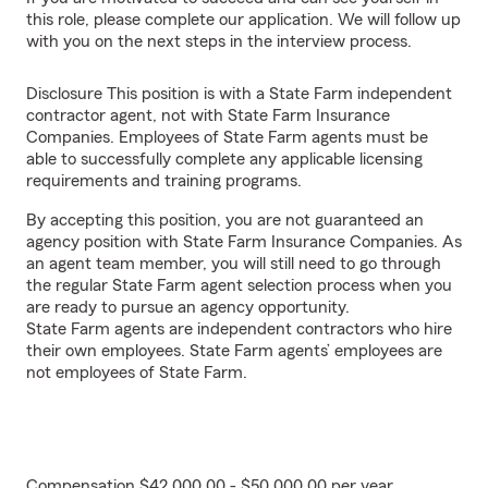
this role, please complete our application. We will follow up
with you on the next steps in the interview process.
Disclosure This position is with a State Farm independent
contractor agent, not with State Farm Insurance
Companies. Employees of State Farm agents must be
able to successfully complete any applicable licensing
requirements and training programs.
By accepting this position, you are not guaranteed an
agency position with State Farm Insurance Companies. As
an agent team member, you will still need to go through
the regular State Farm agent selection process when you
are ready to pursue an agency opportunity.
State Farm agents are independent contractors who hire
their own employees. State Farm agents’ employees are
not employees of State Farm.
Compensation $42,000.00 - $50,000.00 per year