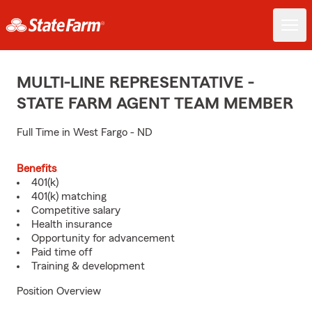
MULTI-LINE REPRESENTATIVE -
STATE FARM AGENT TEAM MEMBER
Full Time in West Fargo - ND
Benefits
401(k)
401(k) matching
Competitive salary
Health insurance
Opportunity for advancement
Paid time off
Training & development
Position Overview