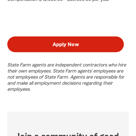
Apply Now
State Farm agents are independent contractors who hire
their own employees. State Farm agents’ employees are
not employees of State Farm. Agents are responsible for
and make all employment decisions regarding their
employees.