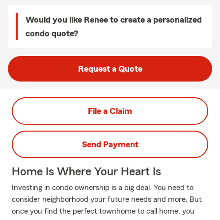
Would you like Renee to create a personalized
condo quote?
Request a Quote
File a Claim
Send Payment
Home Is Where Your Heart Is
Investing in condo ownership is a big deal. You need to
consider neighborhood your future needs and more. But
once you find the perfect townhome to call home, you