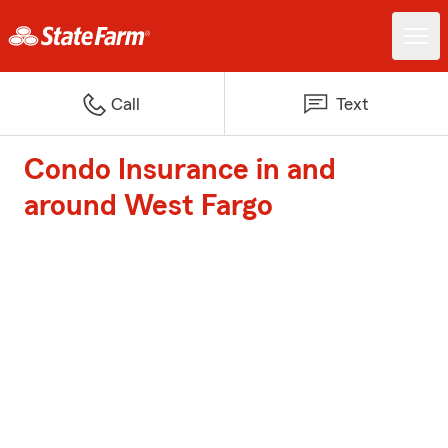
Call
Text
Condo Insurance in and
around West Fargo