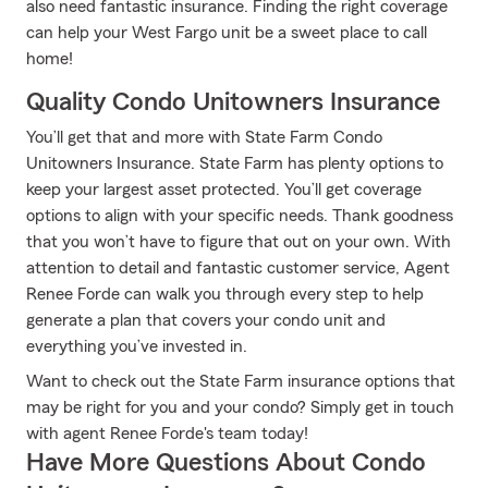
also need fantastic insurance. Finding the right coverage
can help your West Fargo unit be a sweet place to call
home!
Quality Condo Unitowners Insurance
You’ll get that and more with State Farm Condo
Unitowners Insurance. State Farm has plenty options to
keep your largest asset protected. You’ll get coverage
options to align with your specific needs. Thank goodness
that you won’t have to figure that out on your own. With
attention to detail and fantastic customer service, Agent
Renee Forde can walk you through every step to help
generate a plan that covers your condo unit and
everything you’ve invested in.
Want to check out the State Farm insurance options that
may be right for you and your condo? Simply get in touch
with agent Renee Forde's team today!
Have More Questions About Condo