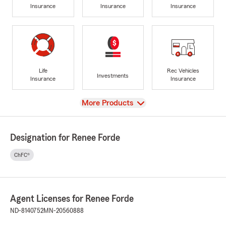
Insurance
Insurance
Insurance
Life
Rec Vehicles
Investments
Insurance
Insurance
View
More Products
Designation for Renee Forde
ChFC®
Agent Licenses for Renee Forde
ND-8140752
MN-20560888