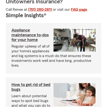
Unitowners Insurance?
Call Renee at
(701) 280-2811
or visit our
FAQ page
.
Simple Insights®
Appliance
maintenance to-dos
for your home
Regular upkeep of all of
your home’s appliances
and big systems is a must-do that ensures these
investments work well and have long, productive
lives.
How to get rid of bed
bugs
Learn about potential
ways to spot bed bugs
and what you can do to