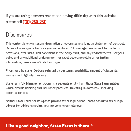
If you are using a screen reader and having difficulty with this website
please call
(701) 280-2811
.
Disclosures
This content is only a general description of coverages and is not a statement of contract.
Details of coverage or limits vary in some states. All coverages are subject to the terms,
provisions, exclusions, and conditions in the policy itself, and any endorsements. See your
policy and any additional endorsement for exact coverage details or for further
information, please see a State Farm agent.
Prices vary by state. Options selected by customer; availability, amount of discounts,
savings and eligibility may vary.
State Farm VP Management Corp. is a separate entity from those State Farm entities
which provide banking and insurance products. Investing involves risk, including
potential for loss.
Neither State Farm nor its agents provide tax or legal advice. Please consult a tax or legal
advisor for advice regarding your personal circumstances.
Like a good neighbor, State Farm is there.®