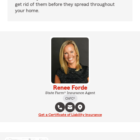
get rid of them before they spread throughout
your home.
Renee Forde
State Farm® Insurance Agent
ChFC®
Get a Certificate of Liability Insurance