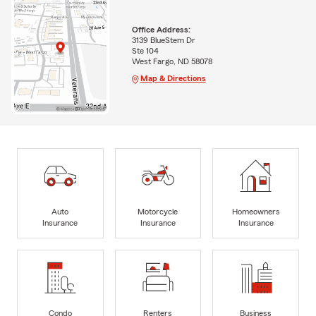
Office Address:
3139 BlueStem Dr
Ste 104
West Fargo, ND 58078
Map & Directions
Auto
Motorcycle
Homeowners
Insurance
Insurance
Insurance
Condo
Renters
Business