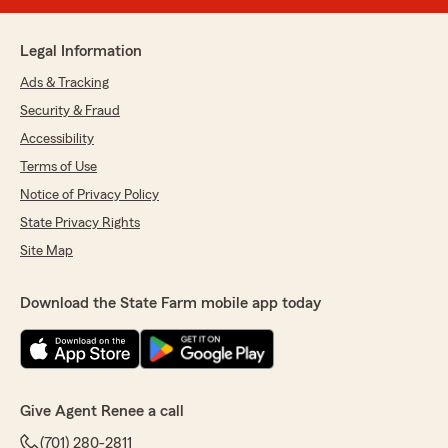
Legal Information
Ads & Tracking
Security & Fraud
Accessibility
Terms of Use
Notice of Privacy Policy
State Privacy Rights
Site Map
Download the State Farm mobile app today
Give Agent Renee a call
(701) 280-2811