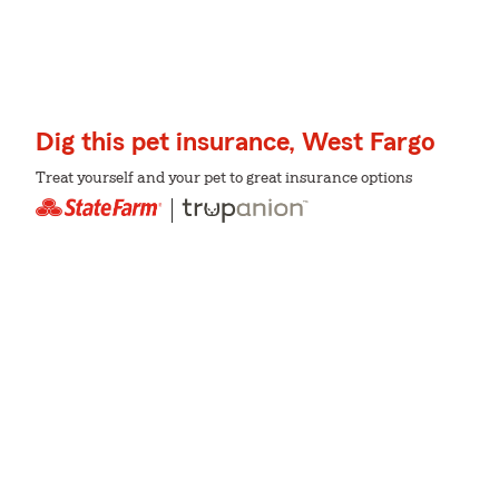
Dig this pet insurance, West Fargo
Treat yourself and your pet to great insurance options