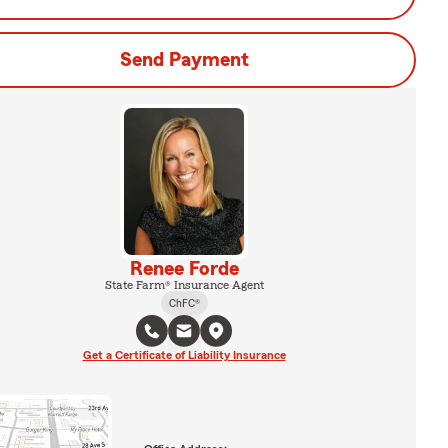
Send Payment
Renee Forde
State Farm® Insurance Agent
ChFC®
Get a Certificate of Liability Insurance