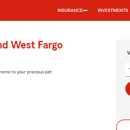
INSURANCE
INVESTMENTS
nd West Fargo
W
 home to your precious pet.