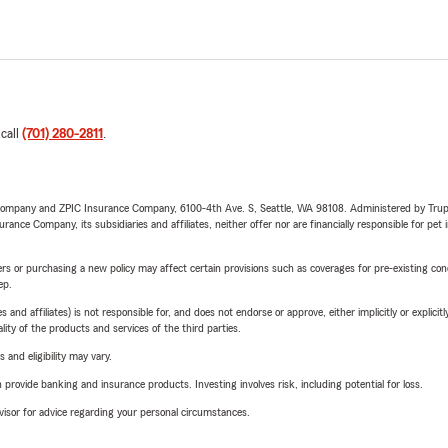
 call
(701) 280-2811
.
e Company and ZPIC Insurance Company, 6100-4th Ave. S, Seattle, WA 98108. Administered by Tr
nce Company, its subsidiaries and affiliates, neither offer nor are financially responsible for pet 
riers or purchasing a new policy may affect certain provisions such as coverages for pre-existing co
ep.
 affiliates) is not responsible for, and does not endorse or approve, either implicitly or explicitly
ity of the products and services of the third parties.
 and eligibility may vary.
rovide banking and insurance products. Investing involves risk, including potential for loss.
advisor for advice regarding your personal circumstances.