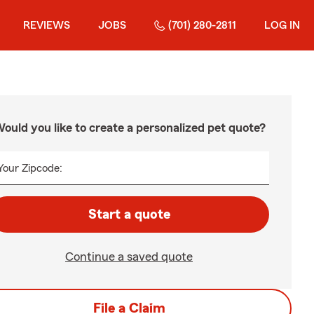
REVIEWS
JOBS
(701) 280-2811
LOG IN
ould you like to create a personalized pet quote?
Your Zipcode:
Start a quote
Continue a saved quote
File a Claim