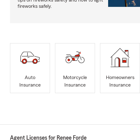
tips on fireworks safety and how to light
fireworks safely.
Auto
Motorcycle
Homeowners
Insurance
Insurance
Insurance
Agent Licenses for Renee Forde