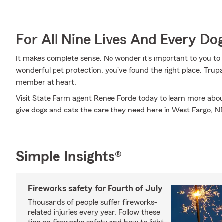
For All Nine Lives And Every Do
It makes complete sense. No wonder it's important to you to i
wonderful pet protection, you've found the right place. Tru
member at heart.
Visit State Farm agent Renee Forde today to learn more ab
give dogs and cats the care they need here in West Fargo, N
Simple Insights®
Fireworks safety for Fourth of July
Thousands of people suffer fireworks-
related injuries every year. Follow these