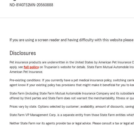
ND-8140752
MN-20560888
If you are using a screen reader and having difficulty with this website please
Disclosures
Pet insurance products are underwritten in the United States by American Pet Insuranc
apply, see
full policy
on Trupanion's website for details. State Farm Mutual Automobile Insura
American Pet Insurance.
Pre-existing conditions: If you currently have a pet medical insurance policy, switching car
agent know if your existing policy has provisions that might make it beneficial for you to ke
State Farm (including State Farm Mutual Automobile Insurance Company and its subsidiaries and
offered by third parties and State Farm does not warrant the merchantability, fitness or qual
Prices vary by state. Options selected by customer; availability, amount of discounts, savings
State Farm VP Management Corp. is a separate entity from those State Farm entities which p
Neither State Farm nor its agents provide tax or legal advice. Please consult a tax or legal 