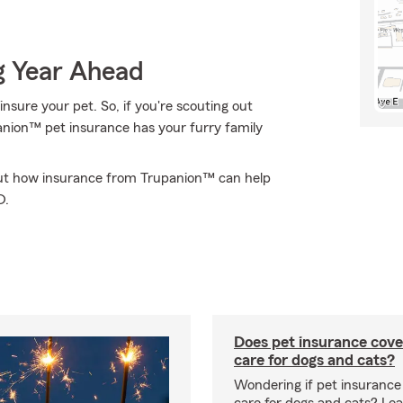
g Year Ahead
nsure your pet. So, if you're scouting out
panion™ pet insurance has your furry family
out how insurance from Trupanion™ can help
D.
Does pet insurance cove
care for dogs and cats?
Wondering if pet insurance