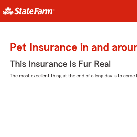
Pet Insurance in and arou
This Insurance Is Fur Real
The most excellent thing at the end of a long day is to come