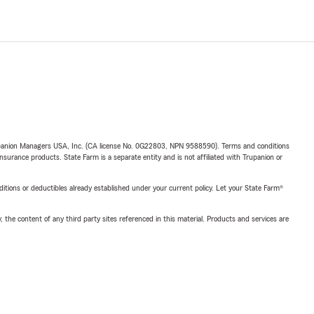
upanion Managers USA, Inc. (CA license No. 0G22803, NPN 9588590). Terms and conditions
insurance products. State Farm is a separate entity and is not affiliated with Trupanion or
nditions or deductibles already established under your current policy. Let your State Farm®
, the content of any third party sites referenced in this material. Products and services are