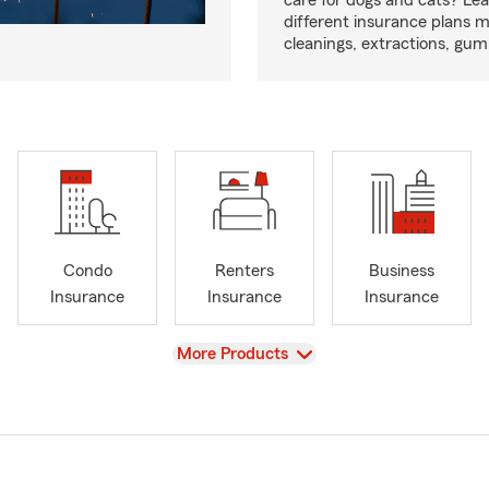
care for dogs and cats? Le
different insurance plans 
cleanings, extractions, gu
Condo
Renters
Business
Insurance
Insurance
Insurance
View
More Products