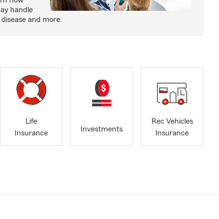
arn how
may handle
m disease and more.
Life
Rec Vehicles
Investments
Insurance
Insurance