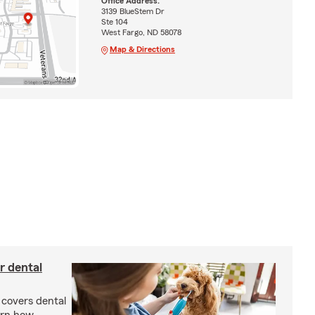
Office Address:
3139 BlueStem Dr
Ste 104
West Fargo, ND 58078
Map & Directions
r dental
 covers dental